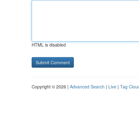
HTML is disabled
Copyright © 2026 |
Advanced Search
|
Live
|
Tag Clou