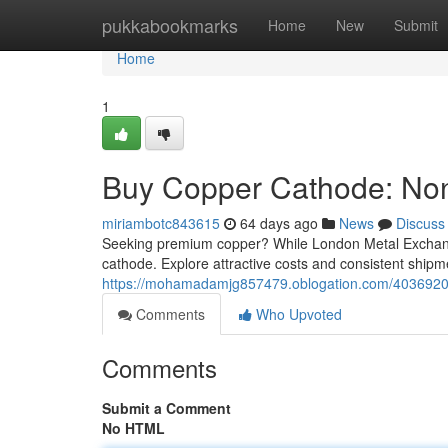
Home
pukkabookmarks
Home
New
Submit
Home
1
Buy Copper Cathode: Non
miriambotc843615
64 days ago
News
Discuss
Seeking premium copper? While London Metal Exchange
cathode. Explore attractive costs and consistent shipme
https://mohamadamjg857479.oblogation.com/40369203
Comments
Who Upvoted
Comments
Submit a Comment
No HTML