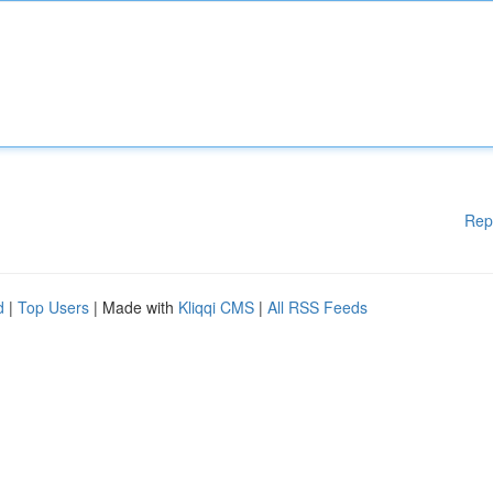
Rep
d
|
Top Users
| Made with
Kliqqi CMS
|
All RSS Feeds