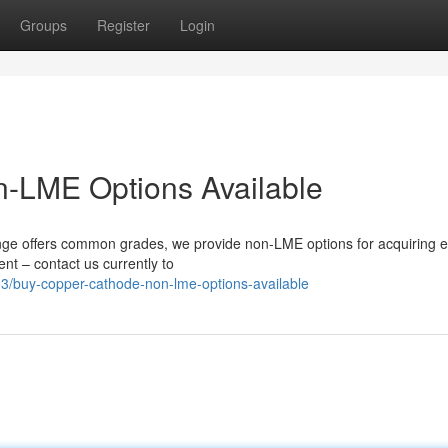
Groups
Register
Login
-LME Options Available
 offers common grades, we provide non-LME options for acquiring el
nt – contact us currently to
/buy-copper-cathode-non-lme-options-available