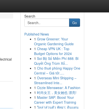
Search
Go
Published News
1
Grow Greener: Your
Organic Gardening Guide
1
Cheap VPN UK : Top
Budget Options for 2024
1
Soi Bộ Số Miễn Phí 888: Bí
ectrical
Quyết Ông Trùm Xổ...
1
Cho thuê phòng Happy One
Central – Giá tốt ,...
1
Overseas Mini Shipping –
Streamlined Inte...
1
Ozzie Menswear: A Fashion
1
时尚女王，美女她也 漂亮!
1
Master SAP: Boost Your
Career with Expert Training
1
วิลล่าส่วนตัว พัทยา: ดินแดน