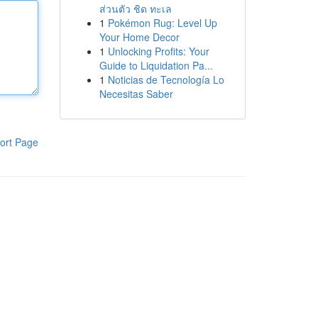
ส่วนตัว ชิด ทะเล
1
Pokémon Rug: Level Up
Your Home Decor
1
Unlocking Profits: Your
Guide to Liquidation Pa...
1
Noticias de Tecnología Lo
Necesitas Saber
ort Page