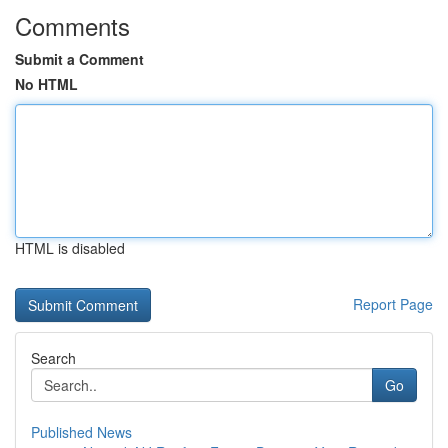
Comments
Submit a Comment
No HTML
HTML is disabled
Report Page
Search
Go
Published News