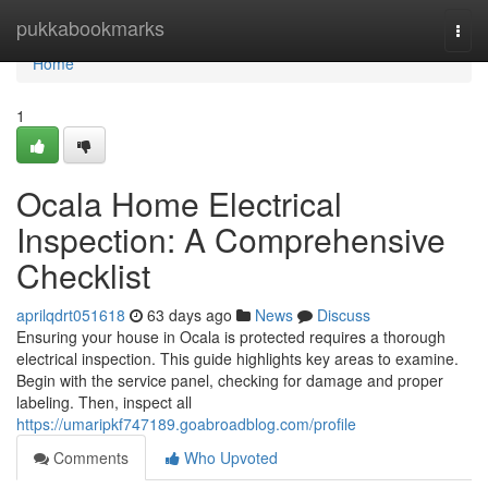
Home
pukkabookmarks
Togg
navi
Home
1
Ocala Home Electrical
Inspection: A Comprehensive
Checklist
aprilqdrt051618
63 days ago
News
Discuss
Ensuring your house in Ocala is protected requires a thorough
electrical inspection. This guide highlights key areas to examine.
Begin with the service panel, checking for damage and proper
labeling. Then, inspect all
https://umaripkf747189.goabroadblog.com/profile
Comments
Who Upvoted