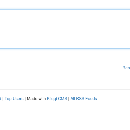
Rep
d
|
Top Users
| Made with
Kliqqi CMS
|
All RSS Feeds