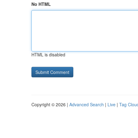
No HTML
HTML is disabled
Copyright © 2026 |
Advanced Search
|
Live
|
Tag Clou