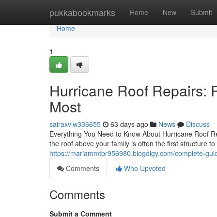
Home
pukkabookmarks
Home
New
Submit
Home
1
Hurricane Roof Repairs: 
Most
sairaxvlw336655
63 days ago
News
Discuss
Everything You Need to Know About Hurricane Roof Re
the roof above your family is often the first structure t
https://mariammtbr956980.blogdigy.com/complete-guid
Comments
Who Upvoted
Comments
Submit a Comment