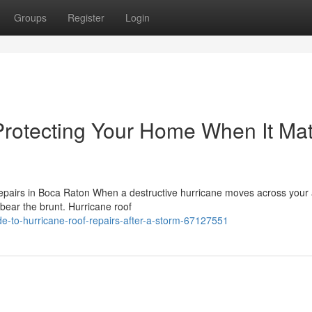
Groups
Register
Login
Protecting Your Home When It Mat
pairs in Boca Raton When a destructive hurricane moves across your 
o bear the brunt. Hurricane roof
e-to-hurricane-roof-repairs-after-a-storm-67127551