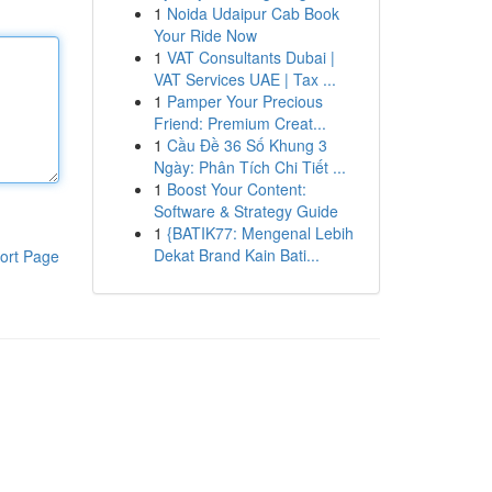
1
Noida Udaipur Cab Book
Your Ride Now
1
VAT Consultants Dubai |
VAT Services UAE | Tax ...
1
Pamper Your Precious
Friend: Premium Creat...
1
Cầu Đề 36 Số Khung 3
Ngày: Phân Tích Chi Tiết ...
1
Boost Your Content:
Software & Strategy Guide
1
{BATIK77: Mengenal Lebih
Dekat Brand Kain Bati...
ort Page