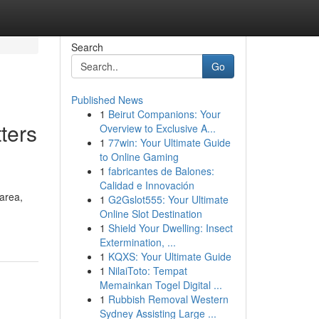
Search
Go
Published News
1
Beirut Companions: Your
ters
Overview to Exclusive A...
1
77win: Your Ultimate Guide
to Online Gaming
1
fabricantes de Balones:
Calidad e Innovación
area,
1
G2Gslot555: Your Ultimate
Online Slot Destination
1
Shield Your Dwelling: Insect
Extermination, ...
1
KQXS: Your Ultimate Guide
1
NilaiToto: Tempat
Memainkan Togel Digital ...
1
Rubbish Removal Western
Sydney Assisting Large ...