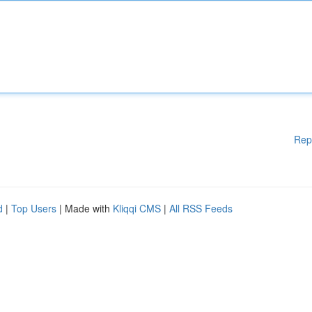
Rep
d
|
Top Users
| Made with
Kliqqi CMS
|
All RSS Feeds