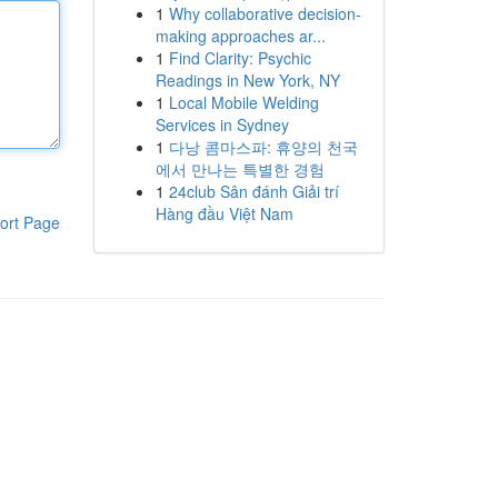
1
Why collaborative decision-
making approaches ar...
1
Find Clarity: Psychic
Readings in New York, NY
1
Local Mobile Welding
Services in Sydney
1
다낭 콤마스파: 휴양의 천국
에서 만나는 특별한 경험
1
24club Sân đánh Giải trí
Hàng đầu Việt Nam
ort Page