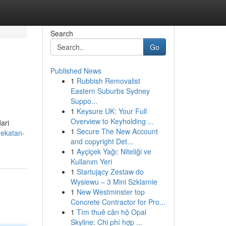
Search
Go
Published News
1
Rubbish Removalist
Eastern Suburbs Sydney
Suppo...
1
Keysure UK: Your Full
Overview to Keyholding ...
ari
1
Secure The New Account
dekatan-
and copyright Det...
1
Ayçiçek Yağı: Niteliği ve
Kullanım Yeri
1
Startujący Zestaw do
Wysiewu – 3 Mini Szklarnie
1
New Westminster top
Concrete Contractor for Pro...
1
Tìm thuê căn hộ Opal
Skyline: Chi phí hợp ...