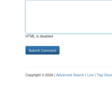
HTML is disabled
Copyright © 2026 |
Advanced Search
|
Live
|
Tag Clou