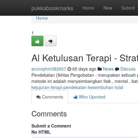
Home
pukkabookmarks
Home
New
Submit
Home
1
Al Ketulusan Terapi - St
arunnphm382657
65 days ago
News
Discuss
Pendekatan {Ikhlas Pengobatan - merupakan sebuah p
metode ini adalah menyeimbangkan fisik , mental , ba
kejujuran-terapi-pendekatan-kesembuhan-total
Comments
Who Upvoted
Comments
Submit a Comment
No HTML