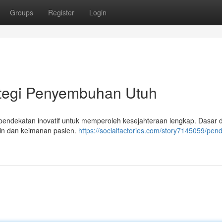
Groups
Register
Login
rategi Penyembuhan Utuh
endekatan inovatif untuk memperoleh kesejahteraan lengkap. Dasar d
tin dan keimanan pasien.
https://socialfactories.com/story7145059/pen