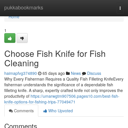
Home
pukkabookmarks
Togg
navi
Home
1
Choose Fish Knife for Fish
Cleaning
haimapfvg374890
65 days ago
News
Discuss
Why Every Fisherman Requires a Quality Fish Filleting KnifeEvery
fisherman understands the significance of a dependable fish
filleting knife. A sharp, expertly crafted knife not only improves the
productivity of
https://umarwgtm907506.pages10.com/best-fish-
knife-options-for-fishing-trips-77049471
Comments
Who Upvoted
Comments