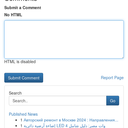
Submit a Comment
No HTML
HTML is disabled
Report Page
Search
Go
Published News
1
Авторский ремонт в Москве 2024 : Направления...
1
إضاءة أرضية دائرية LED 4 وات مصر: دليل شامل