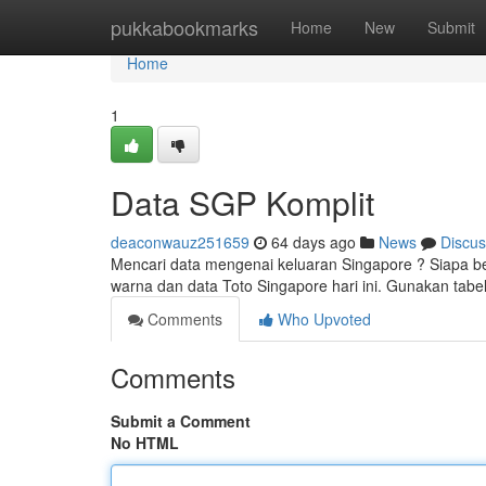
Home
pukkabookmarks
Home
New
Submit
Home
1
Data SGP Komplit
deaconwauz251659
64 days ago
News
Discus
Mencari data mengenai keluaran Singapore ? Siapa b
warna dan data Toto Singapore hari ini. Gunakan tab
Comments
Who Upvoted
Comments
Submit a Comment
No HTML