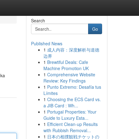
Search
Go
Published News
1
成人内容：深度解析与道德
边界
1
Brewtiful Deals: Cafe
Machine Promotion UK
1
Comprehensive Website
gka
Review: Key Findings
1
Punto Extremo: Desafía tus
Límites
1
Choosing the ECS Card vs.
a JIB Card : Wh...
1
Portugal Properties: Your
Guide to Luxury Esta...
1
Efficient Clean-up Results
with Rubbish Removal...
1
日本の相撲観戦チケットの