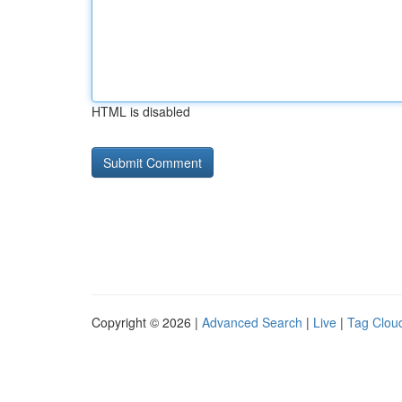
HTML is disabled
Copyright © 2026 |
Advanced Search
|
Live
|
Tag Clou