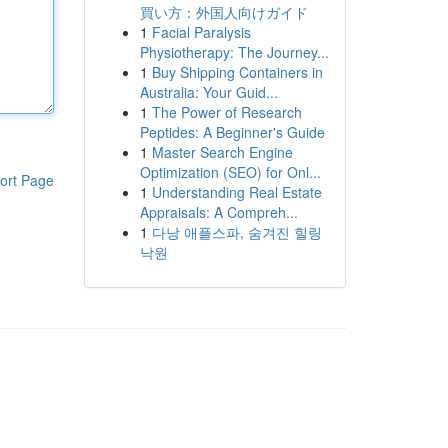
買い方：外国人向けガイド
1
Facial Paralysis
Physiotherapy: The Journey...
1
Buy Shipping Containers in
Australia: Your Guid...
1
The Power of Research
Peptides: A Beginner's Guide
1
Master Search Engine
Optimization (SEO) for Onl...
ort Page
1
Understanding Real Estate
Appraisals: A Compreh...
1
다낭 애플스파, 숨겨진 힐링
낙원