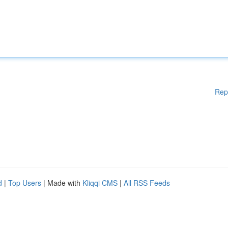
Rep
d
|
Top Users
| Made with
Kliqqi CMS
|
All RSS Feeds