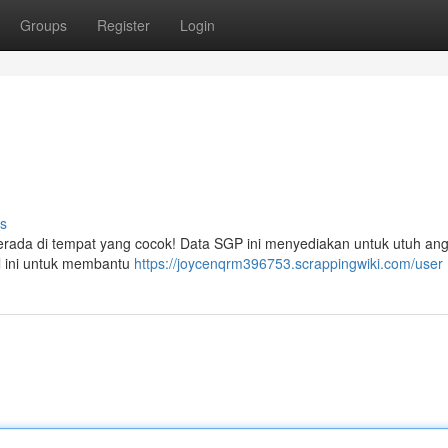
Groups
Register
Login
s
erada di tempat yang cocok! Data SGP ini menyediakan untuk utuh an
el ini untuk membantu
https://joycenqrm396753.scrappingwiki.com/user