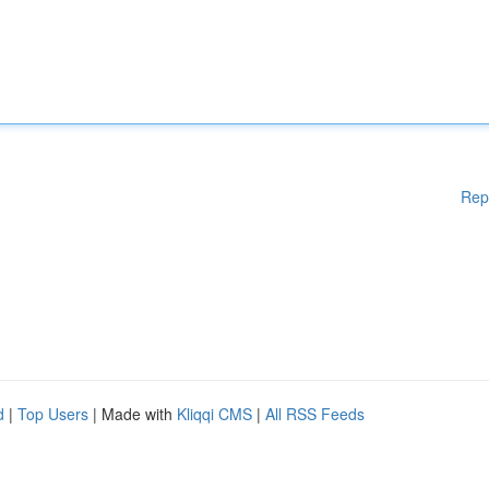
Rep
d
|
Top Users
| Made with
Kliqqi CMS
|
All RSS Feeds