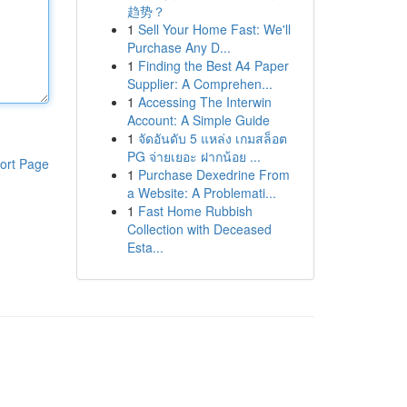
趋势？
1
Sell Your Home Fast: We'll
Purchase Any D...
1
Finding the Best A4 Paper
Supplier: A Comprehen...
1
Accessing The Interwin
Account: A Simple Guide
1
จัดอันดับ 5 แหล่ง เกมสล็อต
PG จ่ายเยอะ ฝากน้อย ...
ort Page
1
Purchase Dexedrine From
a Website: A Problemati...
1
Fast Home Rubbish
Collection with Deceased
Esta...