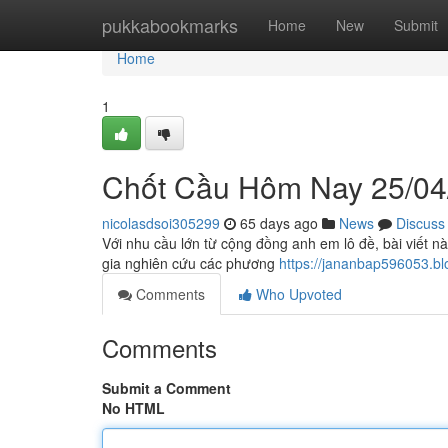
Home
pukkabookmarks
Home
New
Submit
Home
1
Chốt Cầu Hôm Nay 25/04
nicolasdsoi305299
65 days ago
News
Discuss
Với nhu cầu lớn từ cộng đồng anh em lô đề, bài viết n
gia nghiên cứu các phương
https://jananbap596053.
Comments
Who Upvoted
Comments
Submit a Comment
No HTML