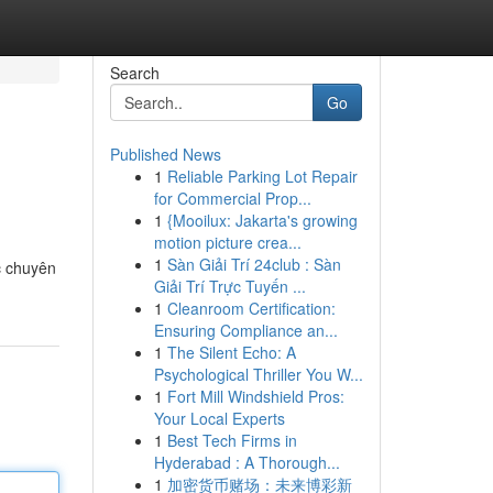
Search
Go
Published News
1
Reliable Parking Lot Repair
for Commercial Prop...
1
{Mooilux: Jakarta's growing
motion picture crea...
1
Sàn Giải Trí 24club : Sàn
c chuyên
Giải Trí Trực Tuyến ...
1
Cleanroom Certification:
Ensuring Compliance an...
1
The Silent Echo: A
Psychological Thriller You W...
1
Fort Mill Windshield Pros:
Your Local Experts
1
Best Tech Firms in
Hyderabad : A Thorough...
1
加密货币赌场：未来博彩新