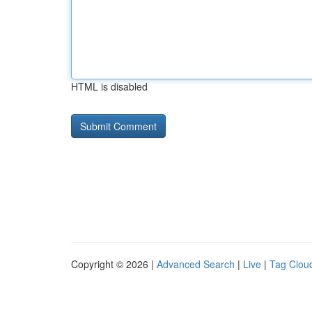
HTML is disabled
Copyright © 2026 |
Advanced Search
|
Live
|
Tag Clou