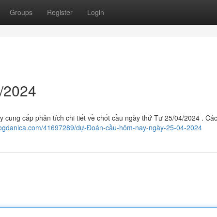
Groups
Register
Login
/2024
ày cung cấp phân tích chi tiết về chốt cầu ngày thứ Tư 25/04/2024 . Cá
blogdanica.com/41697289/dự-Đoán-cầu-hôm-nay-ngày-25-04-2024