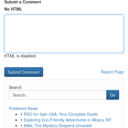
Submit a Comment
No HTML
HTML is disabled
Report Page
Search
Go
Published News
1
RSO for Sale USA: Your Complete Guide
1
Exploring Eco-Friendly Adventures in Albany, NY
1
88kk: The Mystery Deepens Unravels