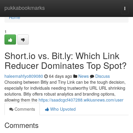
Home
pukkabookmarks
Togg
navi
Home
1
Short.io vs. Bit.ly: Which Link
Reducer Dominates Top Spot?
haleemahfyo809080
64 days ago
News
Discuss
Choosing between Bitly and Tiny Link can be the tough decision,
especially for individuals needing trustworthy URL URL shrinking
solutions. Bitly offers robust analytics and branding options,
allowing them the
https://saadcgcf407288.wikiusnews.com/user
Comments
Who Upvoted
Comments