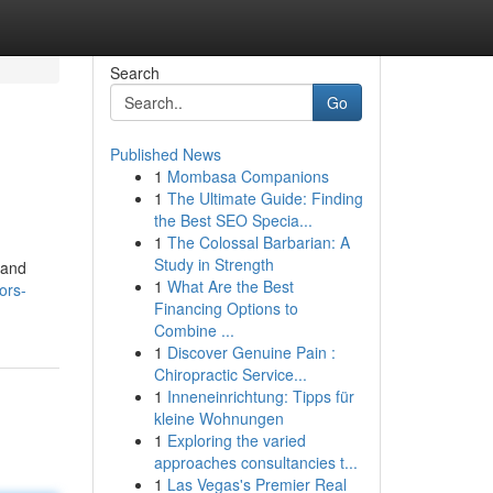
Search
Go
Published News
1
Mombasa Companions
1
The Ultimate Guide: Finding
the Best SEO Specia...
1
The Colossal Barbarian: A
Study in Strength
 and
1
What Are the Best
ors-
Financing Options to
Combine ...
1
Discover Genuine Pain :
Chiropractic Service...
1
Inneneinrichtung: Tipps für
kleine Wohnungen
1
Exploring the varied
approaches consultancies t...
1
Las Vegas's Premier Real