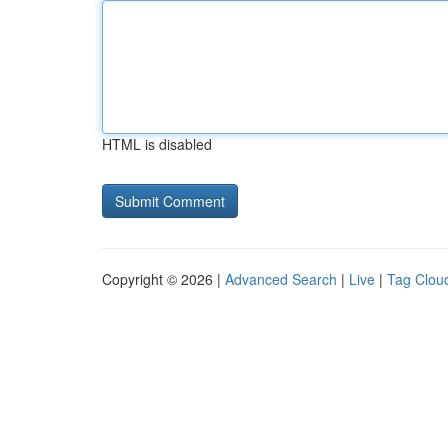
HTML is disabled
Copyright © 2026 |
Advanced Search
|
Live
|
Tag Clou