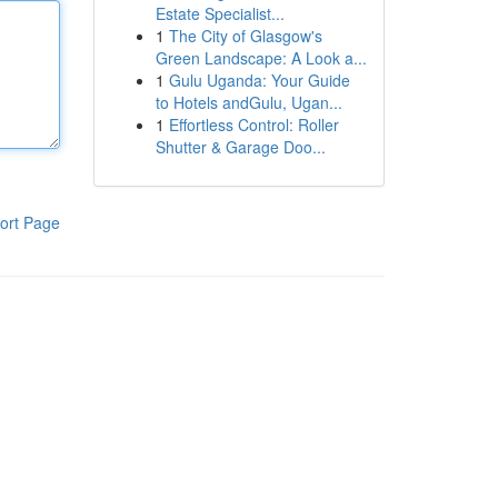
Estate Specialist...
1
The City of Glasgow's
Green Landscape: A Look a...
1
Gulu Uganda: Your Guide
to Hotels andGulu, Ugan...
1
Effortless Control: Roller
Shutter & Garage Doo...
ort Page