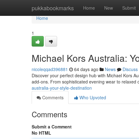
Home
pukkabookmarks
Home
New
Submit
Home
1
Michael Kors Australia: Yo
nicoleqqad396881
64 days ago
News
Discuss
Discover your perfect design hub with Michael Kors Aust
add-ons. From sophisticated evening wear to relaxed
australia-your-style-destination
Comments
Who Upvoted
Comments
Submit a Comment
No HTML