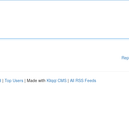
Rep
d
|
Top Users
| Made with
Kliqqi CMS
|
All RSS Feeds