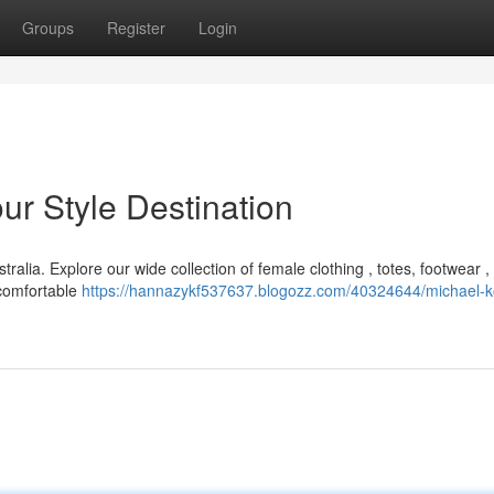
Groups
Register
Login
ur Style Destination
ralia. Explore our wide collection of female clothing , totes, footwear ,
 comfortable
https://hannazykf537637.blogozz.com/40324644/michael-k