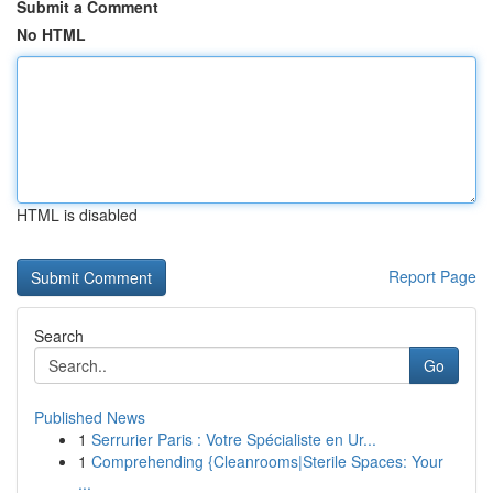
Submit a Comment
No HTML
HTML is disabled
Report Page
Search
Go
Published News
1
Serrurier Paris : Votre Spécialiste en Ur...
1
Comprehending {Cleanrooms|Sterile Spaces: Your
...