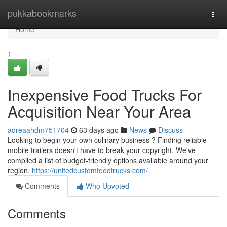
Home
pukkabookmarks
Togg
navi
Home
1
Inexpensive Food Trucks For
Acquisition Near Your Area
adreaahdm751704
63 days ago
News
Discuss
Looking to begin your own culinary business ? Finding reliable
mobile trailers doesn't have to break your copyright. We've
compiled a list of budget-friendly options available around your
region.
https://unitedcustomfoodtrucks.com/
Comments
Who Upvoted
Comments