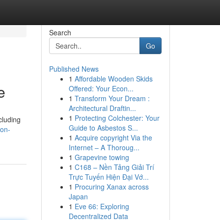
Search
Go
Published News
1
Affordable Wooden Skids
e
Offered: Your Econ...
1
Transform Your Dream :
Architectural Draftin...
1
Protecting Colchester: Your
cluding
Guide to Asbestos S...
son-
1
Acquire copyright Via the
Internet – A Thoroug...
1
Grapevine towing
1
C168 – Nền Tảng Giải Trí
Trực Tuyến Hiện Đại Vớ...
1
Procuring Xanax across
Japan
1
Eve 66: Exploring
Decentralized Data