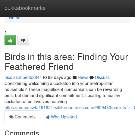
Home
pukkabookmarks
Home
1
Birds in this area: Finding Your
Feathered Friend
nicolasnnbe352844
62 days ago
News
Discuss
Considering welcoming a cockatoo into your metropolitan
household? These magnificent companions can be rewarding
pets, but demand significant commitment. Locating a healthy
cockatoo often involves reaching
https://amaansvta191621.wikifordummies.com/9609483/parrots_in_t
Comments
Who Upvoted
Comments