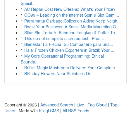
Spesif...
1
AC Repair Cost New Orleans: What's Your Price?
1
GO99 – Leading on the internet Spin & Slot Gami...
1
Parramatta Garbage Collection Aiding Keep Neigh...
1
Boost Your Business: A Social Media Marketing G...
1
Situs Slot Terbaik: Panduan Lengkap & Daftar Te...
1
This do not complete such request . Prod...
1
Bienestar La Flecha: Su Compañero para una...
1
Halal Frozen Chicken Exporters in Brazil: Your ...
1
My Core Operational Programming: Ethical
Bounda...
1
British Magic Mushroom Delivery: Your Complete...
1
Birthday Flowers Near Steinbeck Dr
Copyright © 2026 |
Advanced Search
|
Live
|
Tag Cloud
|
Top
Users
| Made with
Kliqqi CMS
|
All RSS Feeds