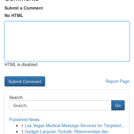
Submit a Comment
No HTML
HTML is disabled
Report Page
Search
Go
Published News
1
Las Vegas Medical Massage Services for Targeted...
1
Gadget Lanjutan Terbaik: Rekomendasi dan