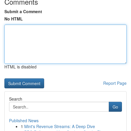
Comments
Submit a Comment
No HTML
HTML is disabled
Report Page
Search
Go
Published News
1
Mint's Revenue Streams: A Deep Dive