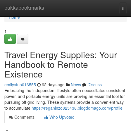
Home
pukkabookmarks
Togg
navi
Home
1
Travel Energy Supplies: Your
Handbook to Remote
Existence
emilyxfuo016555
62 days ago
News
Discuss
Embracing the independent lifestyle often necessitates consistent
power, and portable energy units are proving an essential tool for
pursuing off-grid living. These systems provide a convenient way
to accumulate
https://reganlnzq825438.blogdomago.com/profile
Comments
Who Upvoted