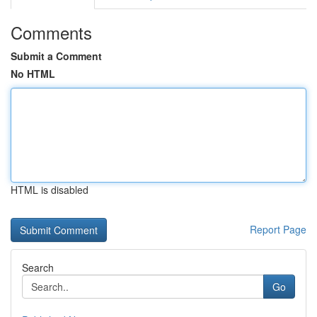
Comments
Submit a Comment
No HTML
HTML is disabled
Report Page
Search
Go