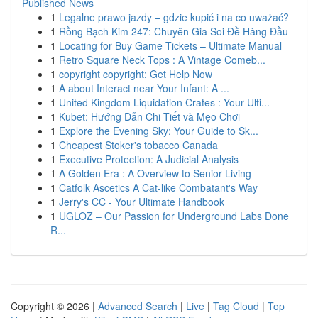
Published News
1
Legalne prawo jazdy – gdzie kupić i na co uważać?
1
Rồng Bạch Kim 247: Chuyên Gia Soi Đề Hàng Đầu
1
Locating for Buy Game Tickets – Ultimate Manual
1
Retro Square Neck Tops : A Vintage Comeb...
1
copyright copyright: Get Help Now
1
A about Interact near Your Infant: A ...
1
United Kingdom Liquidation Crates : Your Ulti...
1
Kubet: Hướng Dẫn Chi Tiết và Mẹo Chơi
1
Explore the Evening Sky: Your Guide to Sk...
1
Cheapest Stoker's tobacco Canada
1
Executive Protection: A Judicial Analysis
1
A Golden Era : A Overview to Senior Living
1
Catfolk Ascetics A Cat-like Combatant's Way
1
Jerry's CC - Your Ultimate Handbook
1
UGLOZ – Our Passion for Underground Labs Done
R...
Copyright © 2026 |
Advanced Search
|
Live
|
Tag Cloud
|
Top