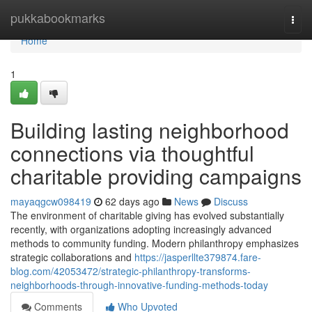
Home
pukkabookmarks
Togg
navi
Home
1
Building lasting neighborhood
connections via thoughtful
charitable providing campaigns
mayaqgcw098419
62 days ago
News
Discuss
The environment of charitable giving has evolved substantially
recently, with organizations adopting increasingly advanced
methods to community funding. Modern philanthropy emphasizes
strategic collaborations and
https://jasperllte379874.fare-
blog.com/42053472/strategic-philanthropy-transforms-
neighborhoods-through-innovative-funding-methods-today
Comments
Who Upvoted