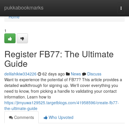
Home
pukkabookmarks
Togg
navi
Home
1
Register FB77: The Ultimate
Guide
delilahikiw334226
62 days ago
News
Discuss
Want to experience the potential of FB77? This article provides a
detailed walkthrough for signing up. We'll cover everything you
need to know, from picking a handle to validating your contact
information. Learn how to
https://jimyuwa129525.targetblogs.com/41958596/create-fb77-
the-ultimate-guide
Comments
Who Upvoted