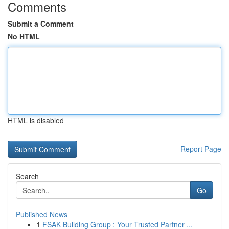
Comments
Submit a Comment
No HTML
HTML is disabled
Report Page
Search
Go
Published News
1
FSAK Building Group : Your Trusted Partner ...