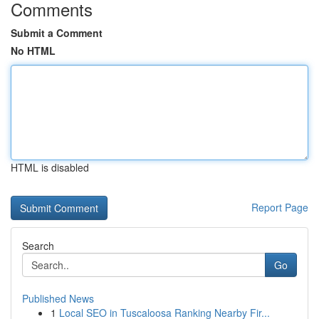
Comments
Submit a Comment
No HTML
HTML is disabled
Report Page
Search
Go
Published News
1
Local SEO in Tuscaloosa Ranking Nearby Fir...