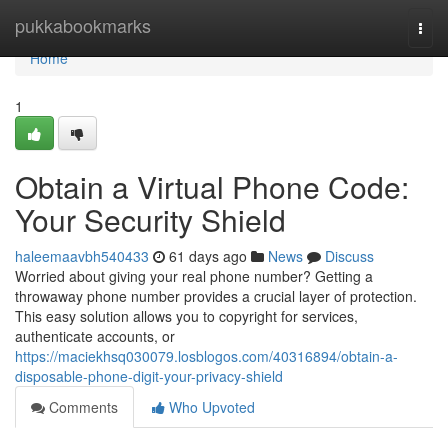
Home
pukkabookmarks
Togg
navi
Home
1
Obtain a Virtual Phone Code:
Your Security Shield
haleemaavbh540433
61 days ago
News
Discuss
Worried about giving your real phone number? Getting a
throwaway phone number provides a crucial layer of protection.
This easy solution allows you to copyright for services,
authenticate accounts, or
https://maciekhsq030079.losblogos.com/40316894/obtain-a-
disposable-phone-digit-your-privacy-shield
Comments
Who Upvoted