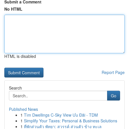
Submit a Comment
No HTML
HTML is disabled
Report Page
Search
Go
Published News
1
Tìm Dwellings C-Sky View Ưu Đãi - TDM
1
Simplify Your Taxes: Personal & Business Solutions
1
ที่พักส่วนตัว พัทยา: สวรรค์ ส่วนตัว ข้าง ทะเล