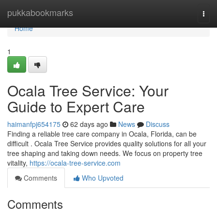
Home
pukkabookmarks
Togg
navi
Home
1
Ocala Tree Service: Your
Guide to Expert Care
haimanfpj654175
62 days ago
News
Discuss
Finding a reliable tree care company in Ocala, Florida, can be
difficult . Ocala Tree Service provides quality solutions for all your
tree shaping and taking down needs. We focus on property tree
vitality,
https://ocala-tree-service.com
Comments
Who Upvoted
Comments