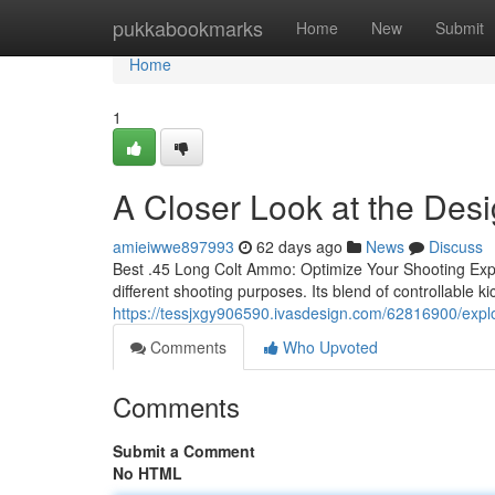
Home
pukkabookmarks
Home
New
Submit
Home
1
A Closer Look at the Des
amieiwwe897993
62 days ago
News
Discuss
Best .45 Long Colt Ammo: Optimize Your Shooting Expe
different shooting purposes. Its blend of controllable k
https://tessjxgy906590.ivasdesign.com/62816900/explo
Comments
Who Upvoted
Comments
Submit a Comment
No HTML