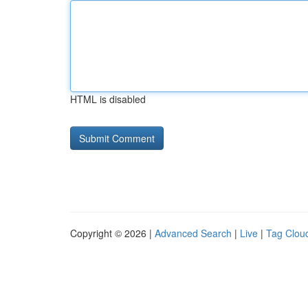
HTML is disabled
Copyright © 2026 |
Advanced Search
|
Live
|
Tag Clou