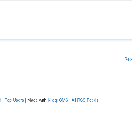
Rep
d
|
Top Users
| Made with
Kliqqi CMS
|
All RSS Feeds