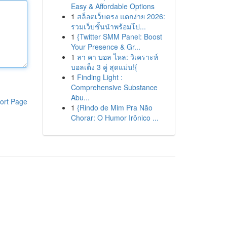
Easy & Affordable Options
1
สล็อตเว็บตรง แตกง่าย 2026:
รวมเว็บชั้นนำพร้อมโป...
1
{Twitter SMM Panel: Boost
Your Presence & Gr...
1
ลา คา บอล ไหล: วิเคราะห์
บอลเต็ง 3 คู่ สุดแม่น!{
1
Finding Light :
Comprehensive Substance
Abu...
ort Page
1
{Rindo de Mim Pra Não
Chorar: O Humor Irônico ...