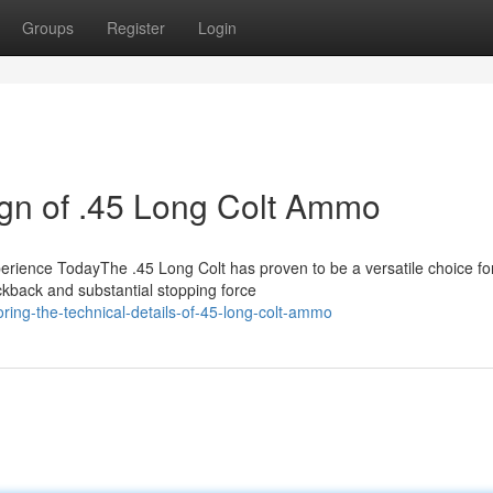
Groups
Register
Login
ign of .45 Long Colt Ammo
rience TodayThe .45 Long Colt has proven to be a versatile choice fo
ickback and substantial stopping force
ring-the-technical-details-of-45-long-colt-ammo