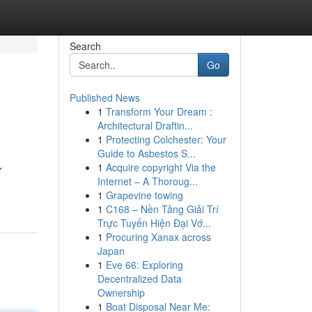
Search
Go
Published News
1
Transform Your Dream :
Architectural Draftin...
1
Protecting Colchester: Your
Guide to Asbestos S...
1
Acquire copyright Via the
r
Internet – A Thoroug...
1
Grapevine towing
1
C168 – Nền Tảng Giải Trí
Trực Tuyến Hiện Đại Vớ...
1
Procuring Xanax across
Japan
1
Eve 66: Exploring
Decentralized Data
Ownership
1
Boat Disposal Near Me: