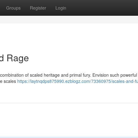
Groups
Register
Login
nd Rage
combination of scaled heritage and primal fury. Envision such powerful 
le scales
https://laytnqdps875990.ezblogz.com/73360975/scales-and-fu