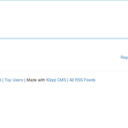
Rep
d
|
Top Users
| Made with
Kliqqi CMS
|
All RSS Feeds