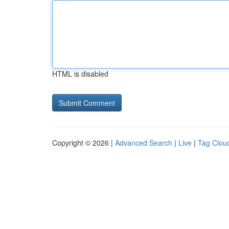
HTML is disabled
Copyright © 2026 |
Advanced Search
|
Live
|
Tag Clou