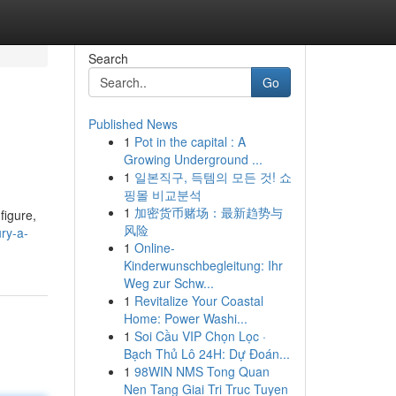
Search
Go
Published News
1
Pot in the capital : A
Growing Underground ...
1
일본직구, 득템의 모든 것! 쇼
핑몰 비교분석
1
加密货币赌场：最新趋势与
figure,
风险
ry-a-
1
Online-
Kinderwunschbegleitung: Ihr
Weg zur Schw...
1
Revitalize Your Coastal
Home: Power Washi...
1
Soi Cầu VIP Chọn Lọc ·
Bạch Thủ Lô 24H: Dự Đoán...
1
98WIN NMS Tong Quan
Nen Tang Giai Tri Truc Tuyen