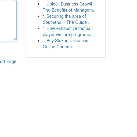
1
Unlock Business Growth:
The Benefits of Managem...
1
Securing the area of
Southend – The Guide ...
1
How exhaustive football
player welfare programs...
1
Buy Stoker's Tobacco
Online Canada
ort Page