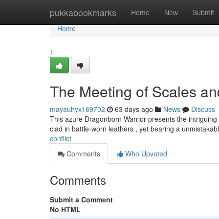
Home
pukkabookmarks
Home
New
Submit
Home
1
The Meeting of Scales a
mayauhyx169702
63 days ago
News
Discuss
This azure Dragonborn Warrior presents the intriguing 
clad in battle-worn leathers , yet bearing a unmistakab
conflict
Comments
Who Upvoted
Comments
Submit a Comment
No HTML