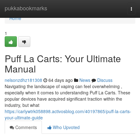
Home
pukkabookmarks
Togg
navi
Home
1
Puff La Carts: Your Ultimate
Manual
nelsonzdhz181308
64 days ago
News
Discuss
Navigating the landscape of vaping can feel overwhelming ,
especially when it comes to understanding Puff La Carts. These
popular devices have acquired significant traction within the
industry, but what
https://carlywtrk058898.activosblog.com/40197865/puff-la-carts-
your-ultimate-guide
Comments
Who Upvoted