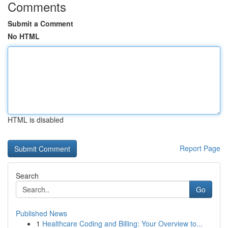
Comments
Submit a Comment
No HTML
HTML is disabled
Report Page
Search
Go
Published News
1
Healthcare Coding and Billing: Your Overview to...