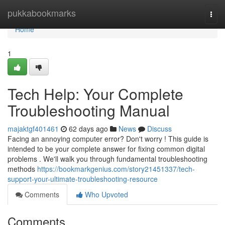
Home
pukkabookmarks
Togg
navi
Home
1
Tech Help: Your Complete
Troubleshooting Manual
majaktgf401461
62 days ago
News
Discuss
Facing an annoying computer error? Don't worry ! This guide is
intended to be your complete answer for fixing common digital
problems . We'll walk you through fundamental troubleshooting
methods
https://bookmarkgenius.com/story21451337/tech-
support-your-ultimate-troubleshooting-resource
Comments
Who Upvoted
Comments