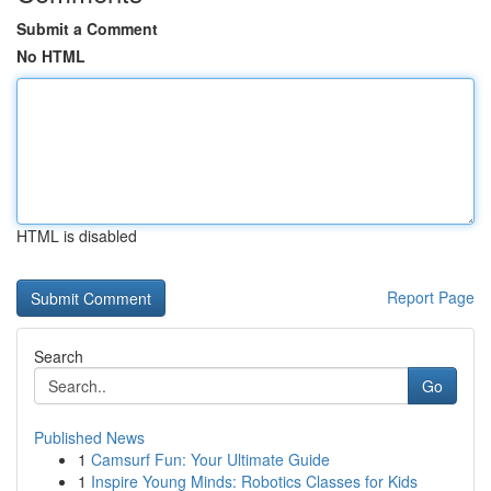
Submit a Comment
No HTML
HTML is disabled
Report Page
Search
Go
Published News
1
Camsurf Fun: Your Ultimate Guide
1
Inspire Young Minds: Robotics Classes for Kids