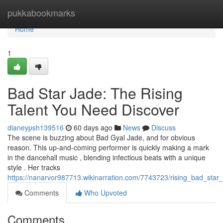
Home
pukkabookmarks
Home
1
Bad Star Jade: The Rising
Talent You Need Discover
dianeypsh139516
60 days ago
News
Discuss
The scene is buzzing about Bad Gyal Jade, and for obvious
reason. This up-and-coming performer is quickly making a mark
in the dancehall music , blending infectious beats with a unique
style . Her tracks
https://nanarvor987713.wikinarration.com/7743723/rising_bad_star
Comments
Who Upvoted
Comments