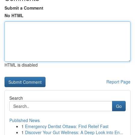
Submit a Comment
No HTML
HTML is disabled
Report Page
Search
Go
Published News
1
Emergency Dentist Ottawa: Find Relief Fast
1
Discover Your Gut Wellness: A Deep Look into En...