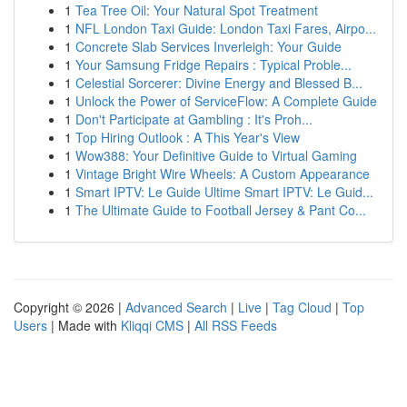
1
Tea Tree Oil: Your Natural Spot Treatment
1
NFL London Taxi Guide: London Taxi Fares, Airpo...
1
Concrete Slab Services Inverleigh: Your Guide
1
Your Samsung Fridge Repairs : Typical Proble...
1
Celestial Sorcerer: Divine Energy and Blessed B...
1
Unlock the Power of ServiceFlow: A Complete Guide
1
Don't Participate at Gambling : It's Proh...
1
Top Hiring Outlook : A This Year's View
1
Wow388: Your Definitive Guide to Virtual Gaming
1
Vintage Bright Wire Wheels: A Custom Appearance
1
Smart IPTV: Le Guide Ultime Smart IPTV: Le Guid...
1
The Ultimate Guide to Football Jersey & Pant Co...
Copyright © 2026 |
Advanced Search
|
Live
|
Tag Cloud
|
Top
Users
| Made with
Kliqqi CMS
|
All RSS Feeds