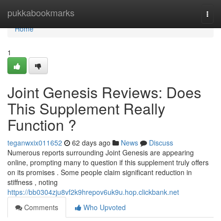
Home
pukkabookmarks
Togg
navi
Home
1
Joint Genesis Reviews: Does
This Supplement Really
Function ?
teganwxix011652
62 days ago
News
Discuss
Numerous reports surrounding Joint Genesis are appearing
online, prompting many to question if this supplement truly offers
on its promises . Some people claim significant reduction in
stiffness , noting
https://bb0304zju8vf2k9hrepov6uk9u.hop.clickbank.net
Comments
Who Upvoted