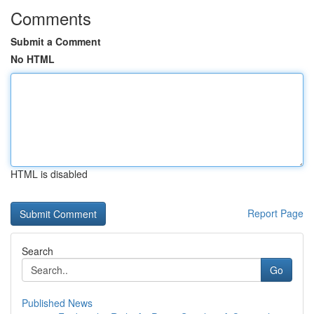
Comments
Submit a Comment
No HTML
HTML is disabled
Report Page
Search
Go
Published News