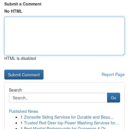
Submit a Comment
No HTML
HTML is disabled
Report Page
Search
Go
Published News
1
Zionsville Siding Services for Durable and Beau...
1
Trusted Red Deer top Power Washing Services for...
1
Best Martial Backgrounds for Dungeons & Dr...