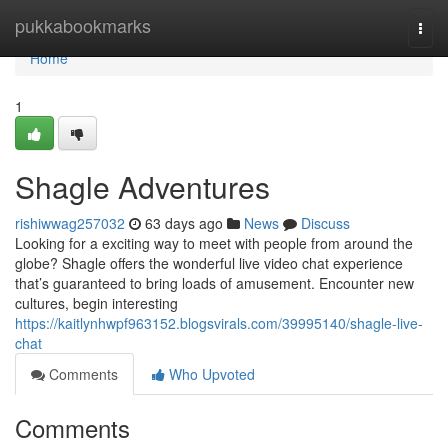
Home
pukkabookmarks
Togg
navi
Home
1
Shagle Adventures
rishiwwag257032
63 days ago
News
Discuss
Looking for a exciting way to meet with people from around the
globe? Shagle offers the wonderful live video chat experience
that’s guaranteed to bring loads of amusement. Encounter new
cultures, begin interesting
https://kaitlynhwpf963152.blogsvirals.com/39995140/shagle-live-
chat
Comments
Who Upvoted
Comments