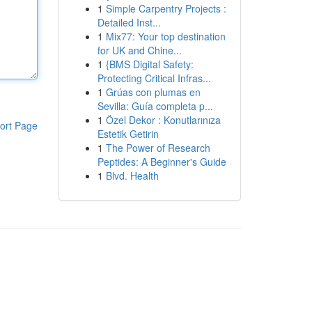
1
Simple Carpentry Projects :
Detailed Inst...
1
Mix77: Your top destination
for UK and Chine...
1
{BMS Digital Safety:
Protecting Critical Infras...
1
Grúas con plumas en
Sevilla: Guía completa p...
1
Özel Dekor : Konutlarınıza
ort Page
Estetik Getirin
1
The Power of Research
Peptides: A Beginner's Guide
1
Blvd. Health