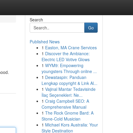
Search
Go
Published News
1
Easton, MA Crane Services
1
Discover the Ambiance:
Electric LED Votive Glows
1
WYM9: Empowering
youngsters Through online ...
hood.
1
Dewataspin: Panduan
Lengkap copyright & Link Al...
1
Vajinal Mantar Tedavisinde
İlaç Seçenekleri: Ne...
1
Craig Campbell SEO: A
Comprehensive Manual
1
The Rock Gnome Bard: A
Stone-Cold Musician
1
Michael Kors Australia: Your
Style Destination