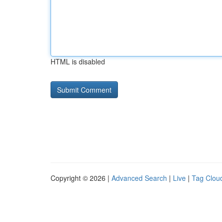
HTML is disabled
Copyright © 2026 |
Advanced Search
|
Live
|
Tag Clou