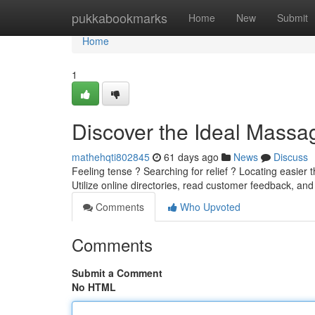
Home
pukkabookmarks
Home
New
Submit
Home
1
Discover the Ideal Massag
mathehqti802845
61 days ago
News
Discuss
Feeling tense ? Searching for relief ? Locating easier 
Utilize online directories, read customer feedback, an
Comments
Who Upvoted
Comments
Submit a Comment
No HTML