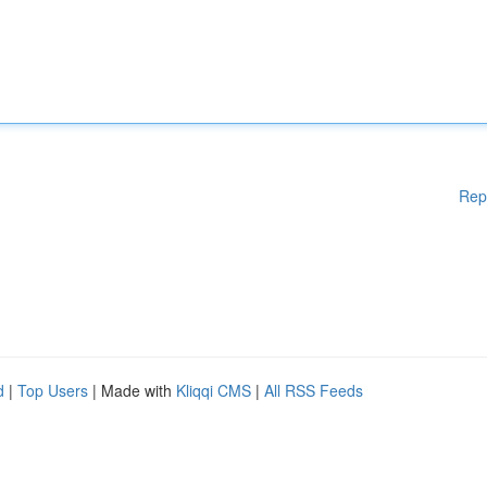
Rep
d
|
Top Users
| Made with
Kliqqi CMS
|
All RSS Feeds