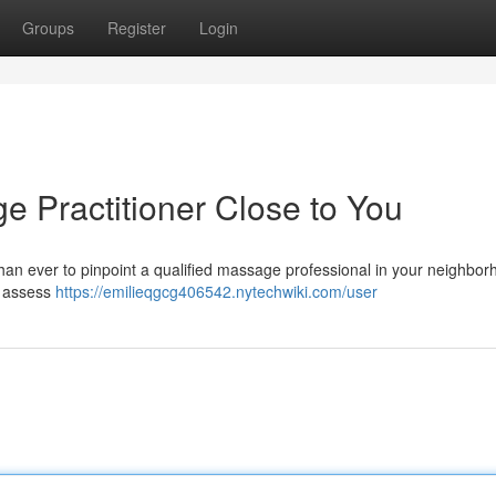
Groups
Register
Login
e Practitioner Close to You
than ever to pinpoint a qualified massage professional in your neighbor
d assess
https://emilieqgcg406542.nytechwiki.com/user