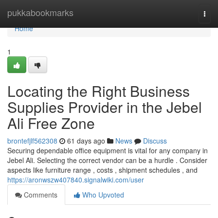
Home
pukkabookmarks
Togg
navi
Home
1
Locating the Right Business
Supplies Provider in the Jebel
Ali Free Zone
brontefjlf562308
61 days ago
News
Discuss
Securing dependable office equipment is vital for any company in
Jebel Ali. Selecting the correct vendor can be a hurdle . Consider
aspects like furniture range , costs , shipment schedules , and
https://aronwszw407840.signalwiki.com/user
Comments
Who Upvoted