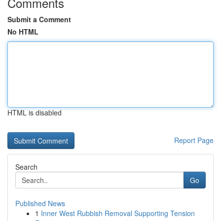
Comments
Submit a Comment
No HTML
HTML is disabled
Report Page
Search
Go
Published News
1
Inner West Rubbish Removal Supporting Tension