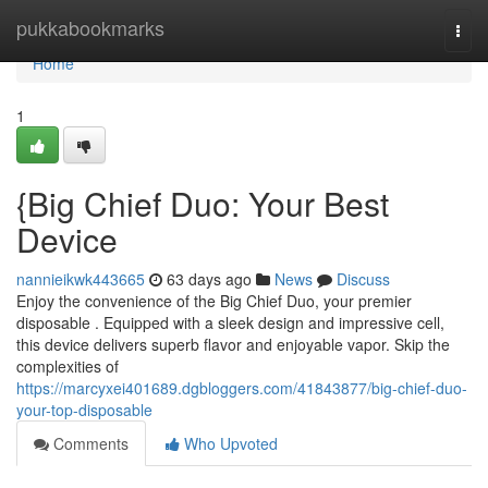
Home
pukkabookmarks
Togg
navi
Home
1
{Big Chief Duo: Your Best
Device
nannieikwk443665
63 days ago
News
Discuss
Enjoy the convenience of the Big Chief Duo, your premier
disposable . Equipped with a sleek design and impressive cell,
this device delivers superb flavor and enjoyable vapor. Skip the
complexities of
https://marcyxei401689.dgbloggers.com/41843877/big-chief-duo-
your-top-disposable
Comments
Who Upvoted