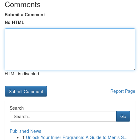
Comments
Submit a Comment
No HTML
HTML is disabled
Report Page
Search
Go
Published News
1
Unlock Your Inner Fragrance: A Guide to Men's S...