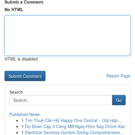
Submit a Comment
No HTML
HTML is disabled
Report Page
Search
Go
Published News
1
Tìm Thuê Căn Hộ Happy One Central – Giá Hợp ...
1
Dự Đoán Cặp 3 Càng MB Ngày Hôm Nay Chính Xác
1
Electrical Services Gordon Giving Comprehensive...