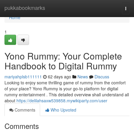
Home
pukkabookmarks
Togg
navi
Home
1
Yono Rummy: Your Complete
Handbook to Digital Rummy
mariyahplsb111111
62 days ago
News
Discuss
Looking to enjoy some thrilling game of rummy from the comfort
of your place? Yono Rummy is your go-to platform for digital
rummy entertainment . This detailed overview shall understand all
about
https://delilahsaxw539858.mywikiparty.com/user
Comments
Who Upvoted
Comments