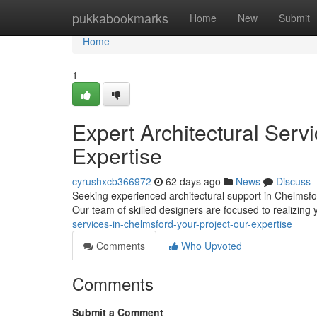
Home
pukkabookmarks
Home
New
Submit
Home
1
Expert Architectural Serv
Expertise
cyrushxcb366972
62 days ago
News
Discuss
Seeking experienced architectural support in Chelmsfo
Our team of skilled designers are focused to realizing 
services-in-chelmsford-your-project-our-expertise
Comments
Who Upvoted
Comments
Submit a Comment