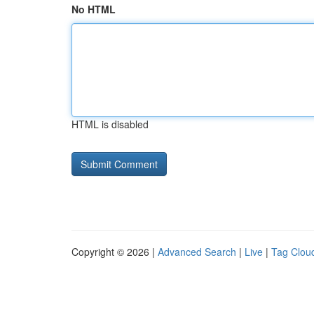
No HTML
HTML is disabled
Copyright © 2026 |
Advanced Search
|
Live
|
Tag Clou