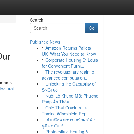
Search
Go
Published News
1
Amazon Returns Pallets
Our
UK: What You Need to Know
1
Corporate Housing St Louis
for Convenient Furni...
1
The revolutionary realm of
advanced computation...
pments.
1
Unlocking the Capability of
ectural-
SNC168
1
Nuôi Lô Khung MB: Phương
Pháp Ăn Thỏa
1
Chip That Crack In Its
Tracks: Windshield Rep...
1
เส้นเลือด สามารถรักษาได้ :
คู่มือ ฉบับ ชั...
1
Photovoltaic Heating &