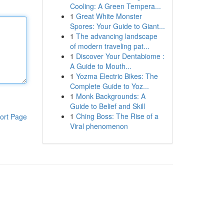
Cooling: A Green Tempera...
1
Great White Monster
Spores: Your Guide to Giant...
1
The advancing landscape
of modern traveling pat...
1
Discover Your Dentabiome :
A Guide to Mouth...
1
Yozma Electric Bikes: The
Complete Guide to Yoz...
1
Monk Backgrounds: A
Guide to Belief and Skill
1
Ching Boss: The Rise of a
ort Page
Viral phenomenon