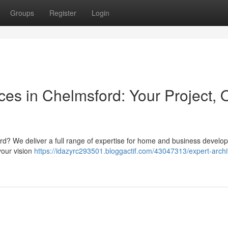
Groups
Register
Login
ices in Chelmsford: Your Project, 
rd? We deliver a full range of expertise for home and business develo
your vision
https://idazyrc293501.bloggactif.com/43047313/expert-archit