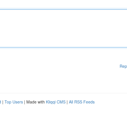
Rep
d
|
Top Users
| Made with
Kliqqi CMS
|
All RSS Feeds