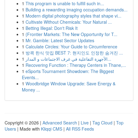
1
This program is unable to fulfill such in...
1
Building a rewarding imaging occupation demands...
1
Modern digital photography styles that shape vi...
1
Cultivate Without Chemicals: Your Natural ...
1
Betting Illegal: Don't Risk It
1
{Frontier Markets: The New Opportunity for T...
1
Mr. Gamble: Latest Sector Updates
1
Calculate Circles: Your Guide to Circumference
1
방콕 한식 맛집 BEST 7: 현지인도 인정한 숨겨진 ...
1
الأجهزة التفاعلية في غرف الاجتماعات و المدار...
1
Recovering Function : Therapy Centers in Thane,...
1
eSports Tournament Showdown: The Biggest
Events...
1
Woodbridge Window Upgrade: Save Energy &
Money ...
Copyright © 2026 |
Advanced Search
|
Live
|
Tag Cloud
|
Top
Users
| Made with
Kliqqi CMS
|
All RSS Feeds