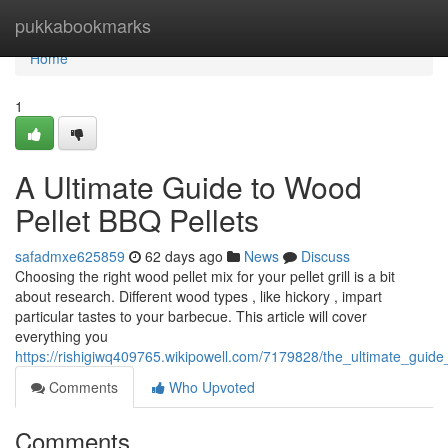
Home
pukkabookmarks
Home
1
A Ultimate Guide to Wood
Pellet BBQ Pellets
safadmxe625859
62 days ago
News
Discuss
Choosing the right wood pellet mix for your pellet grill is a bit
about research. Different wood types , like hickory , impart
particular tastes to your barbecue. This article will cover
everything you
https://rishigiwq409765.wikipowell.com/7179828/the_ultimate_guid
Comments
Who Upvoted
Comments