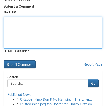
Submit a Comment
No HTML
HTML is disabled
Report Page
Search
Go
Published News
1
X-Kappe, Pimp Don & No Ramping : The Emer...
1
Trusted Winnipeg top Roofer for Quality Craftsm...