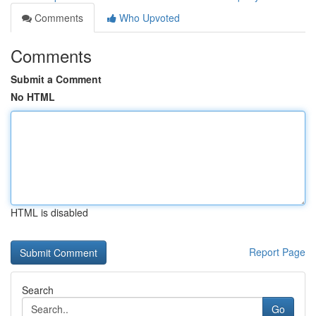
Comments
Who Upvoted
Comments
Submit a Comment
No HTML
HTML is disabled
Report Page
Search
Go