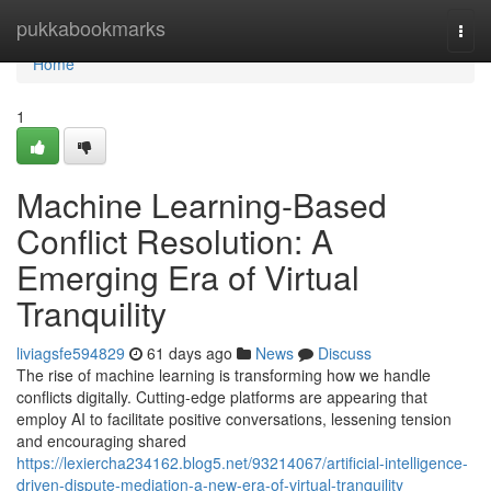
Home
pukkabookmarks
Togg
navi
Home
1
Machine Learning-Based
Conflict Resolution: A
Emerging Era of Virtual
Tranquility
liviagsfe594829
61 days ago
News
Discuss
The rise of machine learning is transforming how we handle
conflicts digitally. Cutting-edge platforms are appearing that
employ AI to facilitate positive conversations, lessening tension
and encouraging shared
https://lexiercha234162.blog5.net/93214067/artificial-intelligence-
driven-dispute-mediation-a-new-era-of-virtual-tranquility