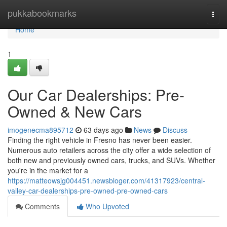
Home
pukkabookmarks
Togg
navi
Home
1
Our Car Dealerships: Pre-
Owned & New Cars
imogenecma895712
63 days ago
News
Discuss
Finding the right vehicle in Fresno has never been easier.
Numerous auto retailers across the city offer a wide selection of
both new and previously owned cars, trucks, and SUVs. Whether
you're in the market for a
https://matteowsjg004451.newsbloger.com/41317923/central-
valley-car-dealerships-pre-owned-pre-owned-cars
Comments
Who Upvoted