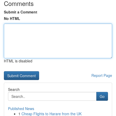
Comments
Submit a Comment
No HTML
HTML is disabled
Report Page
Search
Go
Published News
1
Cheap Flights to Harare from the UK