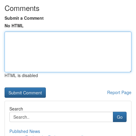
Comments
Submit a Comment
No HTML
HTML is disabled
Report Page
Search
Go
Published News