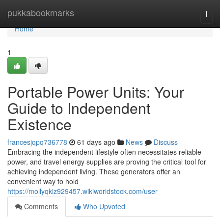
Home
pukkabookmarks
Togg
navi
Home
1
Portable Power Units: Your
Guide to Independent
Existence
francesjqpq736778
61 days ago
News
Discuss
Embracing the independent lifestyle often necessitates reliable
power, and travel energy supplies are proving the critical tool for
achieving independent living. These generators offer an
convenient way to hold
https://mollyqkiz929457.wikiworldstock.com/user
Comments
Who Upvoted