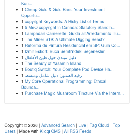
Kon...
1
Cheap Gold & Gold Bars: Your Investment
Opportu...
1
copyright Keywords: A Risky List of Terms
1
5 MeO copyright in Canada: Statutory Standin...
1
Lampadari Camerette: Guida all'Arredamento Illu...
1
The Miner S19: A Ultimate Digging Beast?
1
Reforma de Pintura Residencial em SP: Guia Co...
1
İzmir Eskort: Buca Semti'ndeki Seçenekler
1
دليل مبتدئ حول طين الأطفال
1
The Beauty of Yasamin Island
1
Boutiq Switch: Your Complete Pod Device Ha...
1
رقية الصدور: دليل شامل ومبسط
1
My Core Operational Programming: Ethical
Bounda...
1
Purchase Magic Mushroom Tincture Via the Intern...
Copyright © 2026 |
Advanced Search
|
Live
|
Tag Cloud
|
Top
Users
| Made with
Kliqqi CMS
|
All RSS Feeds