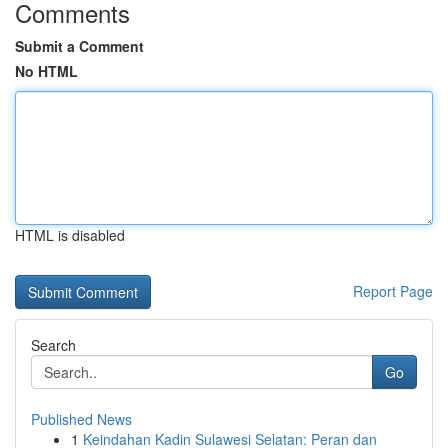
Comments
Submit a Comment
No HTML
HTML is disabled
Report Page
Search
Go
Published News
1
Keindahan Kadin Sulawesi Selatan: Peran dan