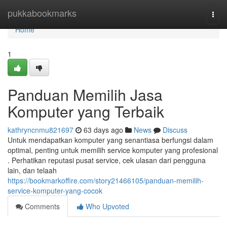
Home
pukkabookmarks
Togg
navi
Home
1
Panduan Memilih Jasa
Komputer yang Terbaik
kathryncnmu821697
63 days ago
News
Discuss
Untuk mendapatkan komputer yang senantiasa berfungsi dalam
optimal, penting untuk memilih service komputer yang profesional
. Perhatikan reputasi pusat service, cek ulasan dari pengguna
lain, dan telaah
https://bookmarkoffire.com/story21466105/panduan-memilih-
service-komputer-yang-cocok
Comments
Who Upvoted