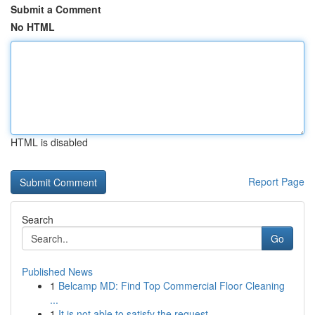
Submit a Comment
No HTML
HTML is disabled
Report Page
Search
Go
Published News
1
Belcamp MD: Find Top Commercial Floor Cleaning
...
1
It is not able to satisfy the request . ...