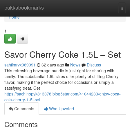
Home
pukkabookmarks
Togg
navi
Home
1
Savor Cherry Coke 1.5L – Set
sahilmrvx989991
62 days ago
News
Discuss
This refreshing beverage bundle is just right for sharing with
family. The substantial 1.5L sizes offer plenty of chilling Cherry
flavor, making it the perfect choice for occasions or simply a
satisfying treat. Get
https://sachinopyk813378.blog5star.com/41044233/enjoy-coca-
cola-cherry-1-5l-set
Comments
Who Upvoted
Comments