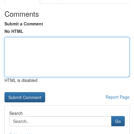
Comments
Submit a Comment
No HTML
HTML is disabled
Report Page
Search
Go