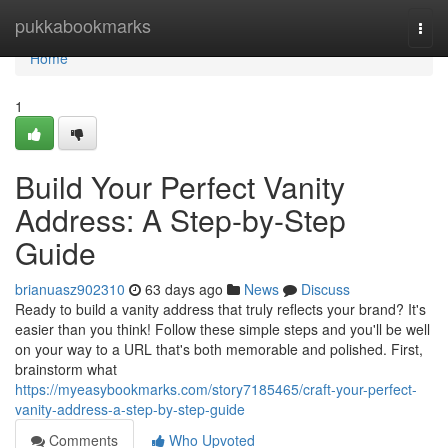
Home
pukkabookmarks
Togg
navi
Home
1
Build Your Perfect Vanity
Address: A Step-by-Step
Guide
brianuasz902310
63 days ago
News
Discuss
Ready to build a vanity address that truly reflects your brand? It's
easier than you think! Follow these simple steps and you'll be well
on your way to a URL that's both memorable and polished. First,
brainstorm what
https://myeasybookmarks.com/story7185465/craft-your-perfect-
vanity-address-a-step-by-step-guide
Comments
Who Upvoted