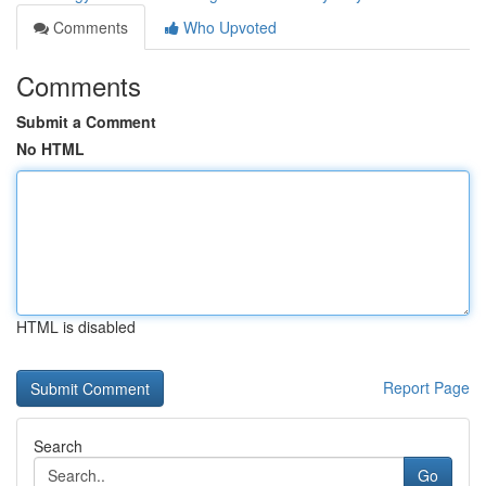
Comments
Who Upvoted
Comments
Submit a Comment
No HTML
HTML is disabled
Report Page
Search
Go