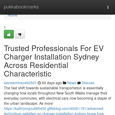
Home
pukkabookmarks
Togg
navi
Home
1
Trusted Professionals For EV
Charger Installation Sydney
Across Residential
Characteristic
tasneemtvxc462501
60 days ago
News
Discuss
The fast shift towards sustainable transportation is essentially
changing how locals throughout New South Wales manage their
everyday commutes, with electrical cars now becoming a staple of
the urban landscape. As more
https://kathrynojuu680450.glifeblog.com/40261191/advanced-
technology-satisfies-ev-charger-installation-sydney-know-how