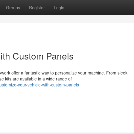
Groups
Register
Login
with Custom Panels
ywork offer a fantastic way to personalize your machine. From sleek,
e kits are available in a wide range of
stomize-your-vehicle-with-custom-panels