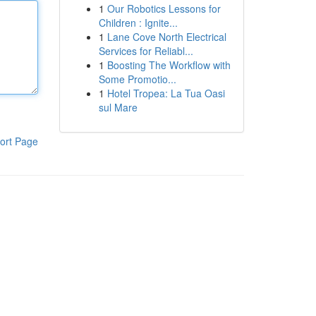
1
Our Robotics Lessons for
Children : Ignite...
1
Lane Cove North Electrical
Services for Reliabl...
1
Boosting The Workflow with
Some Promotio...
1
Hotel Tropea: La Tua Oasi
sul Mare
ort Page