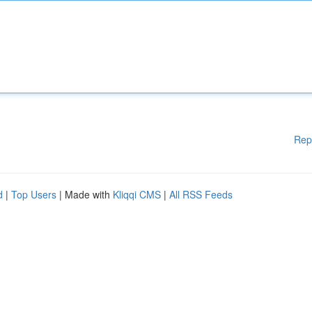
Rep
d
|
Top Users
| Made with
Kliqqi CMS
|
All RSS Feeds