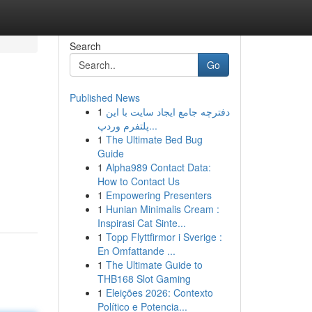
Search
Go
Published News
1
دفترچه جامع ایجاد سایت با این
پلتفرم وردپ...
1
The Ultimate Bed Bug
Guide
1
Alpha989 Contact Data:
How to Contact Us
1
Empowering Presenters
1
Hunian Minimalis Cream :
Inspirasi Cat Sinte...
1
Topp Flyttfirmor i Sverige :
En Omfattande ...
1
The Ultimate Guide to
THB168 Slot Gaming
1
Eleições 2026: Contexto
Político e Potencia...