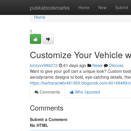
Home
pukkabookmarks
Home
New
Submit
Home
1
Customize Your Vehicle 
lorizyvv986272
61 days ago
News
Discuss
Want to give your golf cart a unique look? Custom bod
aerodynamic designs to bold, eye-catching details, thes
https://barbaraowbr481365.blogunok.com/40149489/cu
Comments
Who Upvoted
Comments
Submit a Comment
No HTML