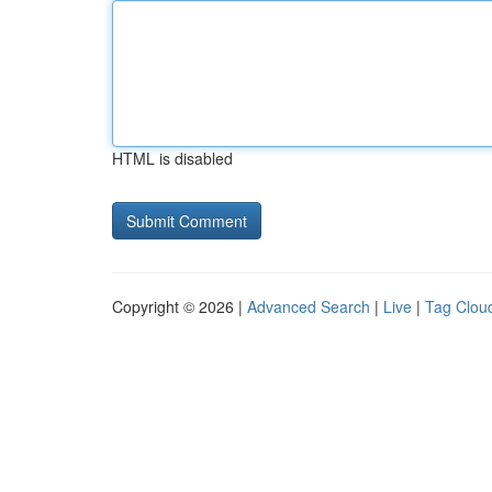
HTML is disabled
Copyright © 2026 |
Advanced Search
|
Live
|
Tag Clou