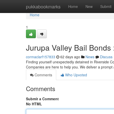
Home
pukkabookmarks
Home
New
Submit
Home
1
Jurupa Valley Bail Bonds 
cormaclarf157833
62 days ago
News
Discuss
Finding yourself unexpectedly detained in Riverside Co
Companies are here to help you. We deliver a prompt 
Comments
Who Upvoted
Comments
Submit a Comment
No HTML