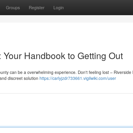
Groups
Register
Login
: Your Handbook to Getting Out
unty can be a overwhelming experience. Don't feeling lost – Riverside 
and discreet solution
https://carlyjzdr733661.vigilwiki.com/user