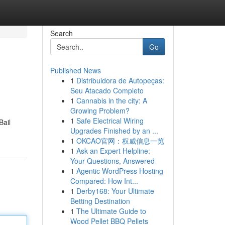
Search
Go
Published News
1
Distribuidora de Autopeças:
Seu Atacado Completo
1
Cannabis in the city: A
Growing Problem?
1
Safe Electrical Wiring
Bail
Upgrades Finished by an ...
1
OKCAO官网：权威信息一览
1
Ask an Expert Helpline:
Your Questions, Answered
1
Agentic WordPress Hosting
Compared: How Int...
1
Derby168: Your Ultimate
Betting Destination
1
The Ultimate Guide to
Wood Pellet BBQ Pellets