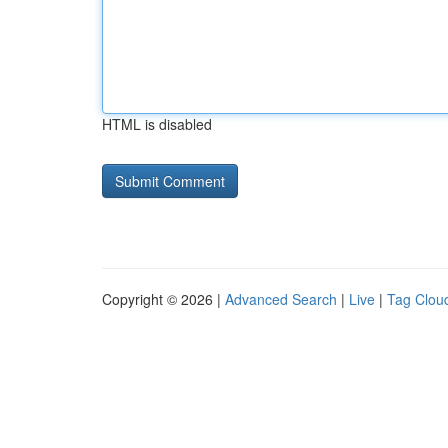
HTML is disabled
Copyright © 2026 |
Advanced Search
|
Live
|
Tag Clou