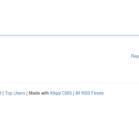
Rep
d
|
Top Users
| Made with
Kliqqi CMS
|
All RSS Feeds