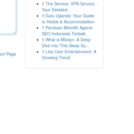
1
The Service: VPN Service: -
Your Detailed...
1
Gulu Uganda: Your Guide
to Hotels & Accommodation
1
Panduan Memilih Agensi
SEO Indonesia Terbaik
1
What is Mitolyn: A Deep
Dive into This Sleep Su...
1
Live Cam Entertainment: A
ort Page
Growing Trend