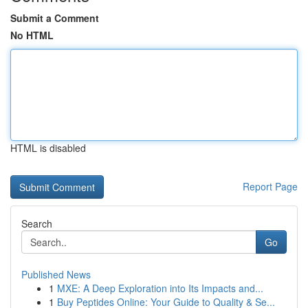
Submit a Comment
No HTML
HTML is disabled
Report Page
Search
Go
Published News
1
MXE: A Deep Exploration into Its Impacts and...
1
Buy Peptides Online: Your Guide to Quality & Se...