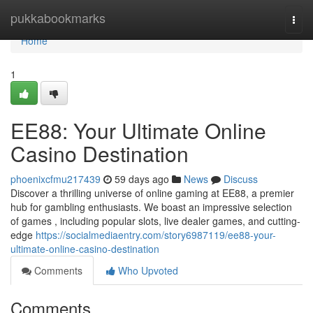
Home
pukkabookmarks
Togg
navi
Home
1
EE88: Your Ultimate Online
Casino Destination
phoenixcfmu217439
59 days ago
News
Discuss
Discover a thrilling universe of online gaming at EE88, a premier
hub for gambling enthusiasts. We boast an impressive selection
of games , including popular slots, live dealer games, and cutting-
edge
https://socialmediaentry.com/story6987119/ee88-your-
ultimate-online-casino-destination
Comments
Who Upvoted
Comments