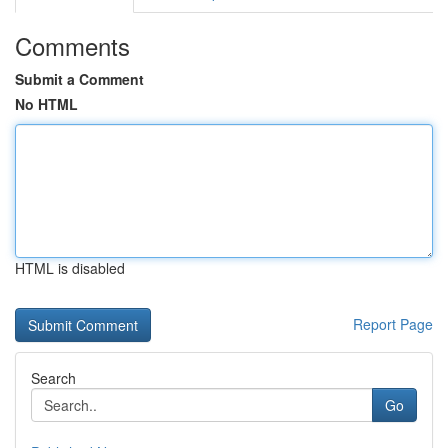
Comments
Submit a Comment
No HTML
HTML is disabled
Report Page
Search
Go