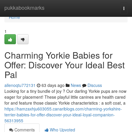
Home
pukkabookmarks
Togg
navi
Home
1
Charming Yorkie Babies for
Offer: Discover Your Ideal Best
Pal
allenoqtu772131
63 days ago
News
Discuss
Looking for a tiny bundle of joy ? Our darling Yorkie pups are now
eager for placement! These playful little canines are health cared
for and feature those classic Yorkie characteristics : a soft coat, a
https://hamzaxhju603055.canariblogs.com/charming-yorkshire-
terrier-babies-for-offer-discover-your-ideal-loyal-companion-
56313955
Comments
Who Upvoted