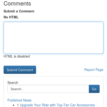
Comments
Submit a Comment
No HTML
HTML is disabled
Report Page
Search
Go
Published News
1
Upgrade Your Ride with Top-Tier Car Accessories