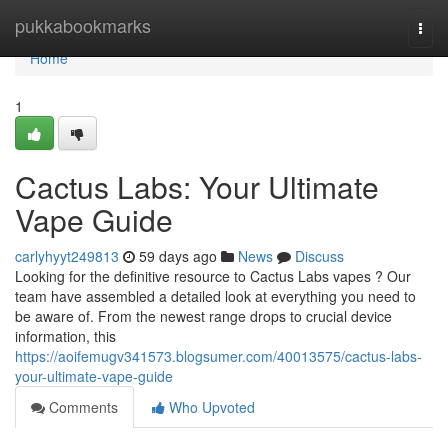
Home
pukkabookmarks
Togg
navi
Home
1
Cactus Labs: Your Ultimate
Vape Guide
carlyhyyt249813
59 days ago
News
Discuss
Looking for the definitive resource to Cactus Labs vapes ? Our
team have assembled a detailed look at everything you need to
be aware of. From the newest range drops to crucial device
information, this
https://aoifemugv341573.blogsumer.com/40013575/cactus-labs-
your-ultimate-vape-guide
Comments
Who Upvoted