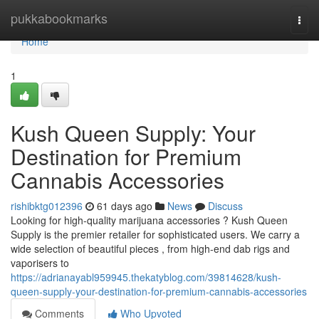
Home
pukkabookmarks
Togg
navi
Home
1
Kush Queen Supply: Your
Destination for Premium
Cannabis Accessories
rishibktg012396
61 days ago
News
Discuss
Looking for high-quality marijuana accessories ? Kush Queen
Supply is the premier retailer for sophisticated users. We carry a
wide selection of beautiful pieces , from high-end dab rigs and
vaporisers to
https://adrianayabl959945.thekatyblog.com/39814628/kush-
queen-supply-your-destination-for-premium-cannabis-accessories
Comments
Who Upvoted