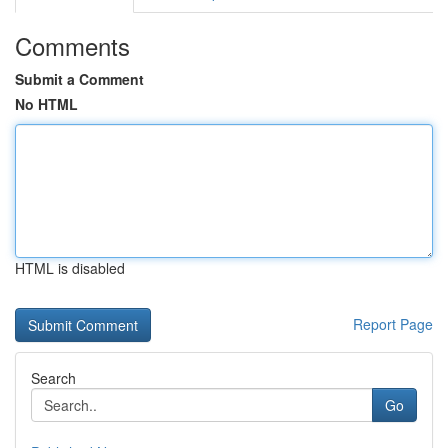
Comments
Submit a Comment
No HTML
HTML is disabled
Report Page
Search
Go