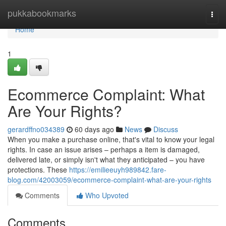
Home
pukkabookmarks
Togg
navi
Home
1
Ecommerce Complaint: What
Are Your Rights?
gerardffno034389
60 days ago
News
Discuss
When you make a purchase online, that's vital to know your legal
rights. In case an issue arises – perhaps a item is damaged,
delivered late, or simply isn't what they anticipated – you have
protections. These
https://emilieeuyh989842.fare-
blog.com/42003059/ecommerce-complaint-what-are-your-rights
Comments
Who Upvoted
Comments