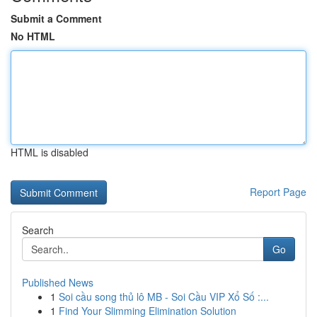
Submit a Comment
No HTML
HTML is disabled
Report Page
Search
Go
Published News
1
Soi cầu song thủ lô MB - Soi Cầu VIP Xổ Số :...
1
Find Your Slimming Elimination Solution