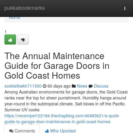
Home
pukkabookmarks
Togg
navi
Home
1
The Annual Maintenance
Guide for Garage Doors in
Gold Coast Homes
ezekielbwkh711300
60 days ago
News
Discuss
Among Australian environments for garage doors, the Gold Coast
ranks near the top for sheer punishment. Humidity hangs around
year-round in the subtropical climate. Salt blows in off the Pacific.
Summer UV cooks
https://nevempei122184.thechapblog.com/40483621/a-quick-
guide-to-garage-door-maintenance-in-gold-coast-homes
Comments
Who Upvoted