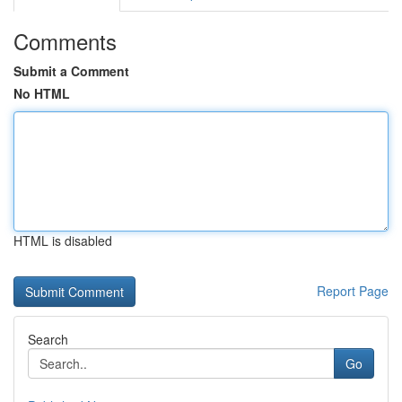
Comments
Submit a Comment
No HTML
HTML is disabled
Report Page
Search
Go