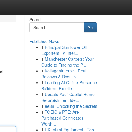
Search
Go
Published News
1
Principal Sunflower Oil
Exporters : A Inter...
1
Manchester Carpets: Your
Guide to Finding the P...
1
KollagenIntensiv: Real
ol
Reviews & Results
1
Leading AI Online Presence
Builders: Excelle...
1
Update Your Capital Home:
Refurbishment Ide...
1
ee88: Unlocking the Secrets
1
TOEIC & PTE: Are
Purchased Certificates
Worth...
1
UK Infant Equipment : Top