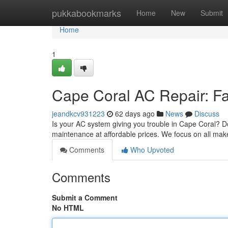
Home
pukkabookmarks
Home
New
Submit
Home
1
Cape Coral AC Repair: Fas
jeandkcv931223
62 days ago
News
Discuss
Is your AC system giving you trouble in Cape Coral? Don'
maintenance at affordable prices. We focus on all mak
Comments
Who Upvoted
Comments
Submit a Comment
No HTML