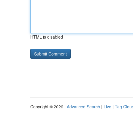
HTML is disabled
Copyright © 2026 |
Advanced Search
|
Live
|
Tag Clou