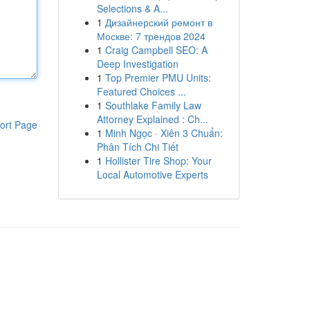
Selections & A...
1
Дизайнерский ремонт в
Москве: 7 трендов 2024
1
Craig Campbell SEO: A
Deep Investigation
1
Top Premier PMU Units:
Featured Choices ...
1
Southlake Family Law
Attorney Explained : Ch...
ort Page
1
Minh Ngọc · Xiên 3 Chuẩn:
Phân Tích Chi Tiết
1
Hollister Tire Shop: Your
Local Automotive Experts