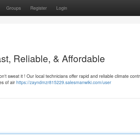
Groups
Register
Login
t, Reliable, & Affordable
t sweat it ! Our local technicians offer rapid and reliable climate contr
es of air
https://zayndmzr815229.salesmanwiki.com/user