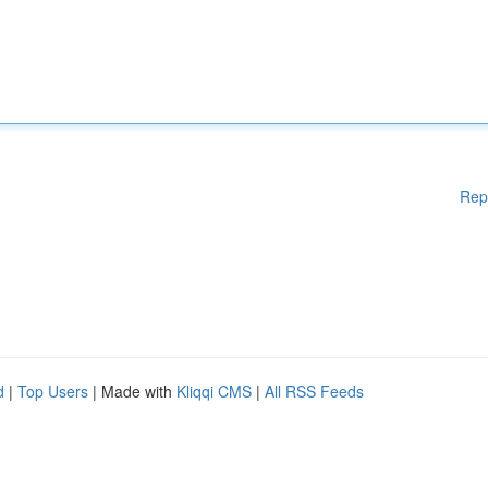
Rep
d
|
Top Users
| Made with
Kliqqi CMS
|
All RSS Feeds