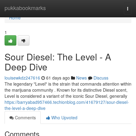
Home
pukkabookmarks
Togg
navi
Home
1
Sour Diesel: The Level - A
Deep Dive
louisewkdz247616
61 days ago
News
Discuss
The legendary "Level" is the strain that commands attention within
the marijuana community . Known for its distinctive Diesel scent,
Level is considered a variant of the iconic Sour Diesel, generally
https://barryabad957466.techionblog.com/41679127/sour-diesel-
the-level-a-deep-dive
Comments
Who Upvoted
Comments