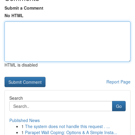
Submit a Comment
No HTML
HTML is disabled
Report Page
Search
Go
Published News
1
The system does not handle this request . ...
1
Parapet Wall Coping: Options & A Simple Insta...