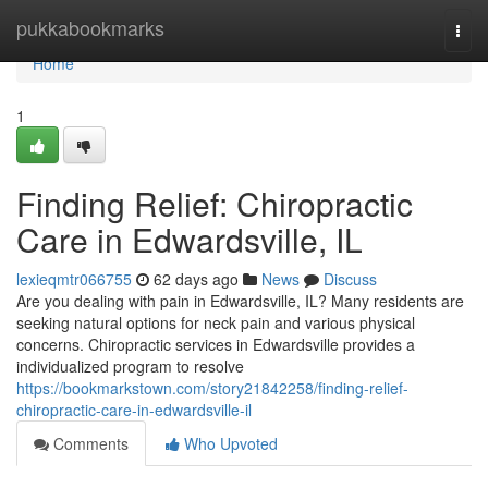
Home
pukkabookmarks
Togg
navi
Home
1
Finding Relief: Chiropractic
Care in Edwardsville, IL
lexieqmtr066755
62 days ago
News
Discuss
Are you dealing with pain in Edwardsville, IL? Many residents are
seeking natural options for neck pain and various physical
concerns. Chiropractic services in Edwardsville provides a
individualized program to resolve
https://bookmarkstown.com/story21842258/finding-relief-
chiropractic-care-in-edwardsville-il
Comments
Who Upvoted