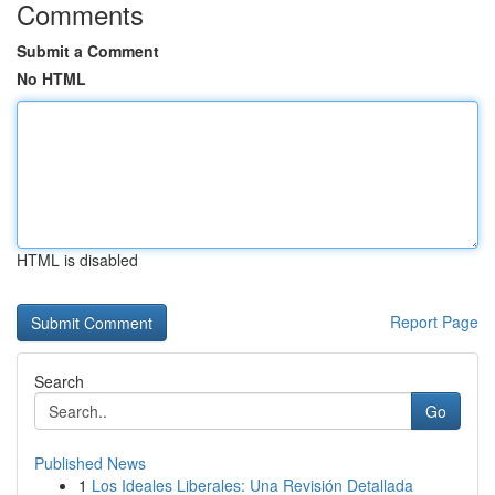
Comments
Submit a Comment
No HTML
HTML is disabled
Report Page
Search
Go
Published News
1
Los Ideales Liberales: Una Revisión Detallada