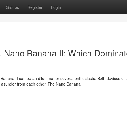
Groups
Register
Login
. Nano Banana II: Which Dominat
s
nana II can be an dilemma for several enthusiasts. Both devices off
em asunder from each other. The Nano Banana