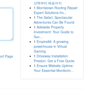
선택부터 배송까지
1
Morristown Roofing Repair:
Expert Solutions fro...
1
The Safari: Spectacular
Adventures Can Be Found
1
Adelaide Property
Investment: Your Guide to
Suc...
1
Empire88: A growing
powerhouse in Virtual
Gaming
1
Driveway Installation
ort Page
Preston: Get a Free Quote
1
Ensure Website Uptime:
Your Essential Monitorin...