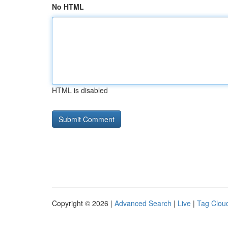
No HTML
HTML is disabled
Copyright © 2026 |
Advanced Search
|
Live
|
Tag Clou