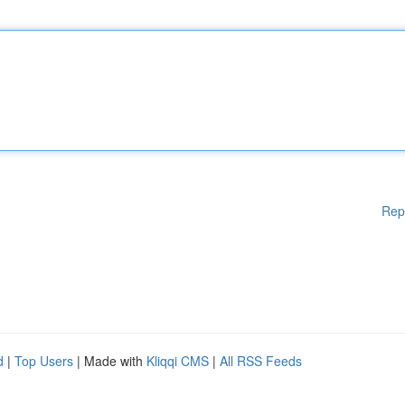
Rep
d
|
Top Users
| Made with
Kliqqi CMS
|
All RSS Feeds