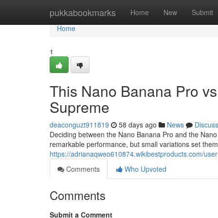
Home
pukkabookmarks
Home
New
Submit
Home
1
This Nano Banana Pro vs
Supreme
deaconguzt911819
58 days ago
News
Discus
Deciding between the Nano Banana Pro and the Nano Ba
remarkable performance, but small variations set th
https://adrianaqweo610874.wikibestproducts.com/user
Comments
Who Upvoted
Comments
Submit a Comment