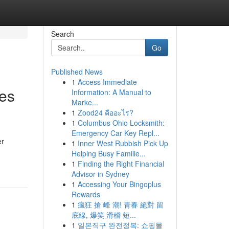
Search
Go
Published News
1
Access Immediate
es
Information: A Manual to
Marke...
1
Zood24 คืออะไร?
1
Columbus Ohio Locksmith:
Emergency Car Key Repl...
er
1
Inner West Rubbish Pick Up
Helping Busy Familie...
1
Finding the Right Financial
Advisor in Sydney
1
Accessing Your Bingoplus
Rewards
1
瘋狂 搶 峰 潮! 青春 絕對 留
底線, 爆笑 滑稽 短...
1
일본직구 완전정복: 쇼핑몰