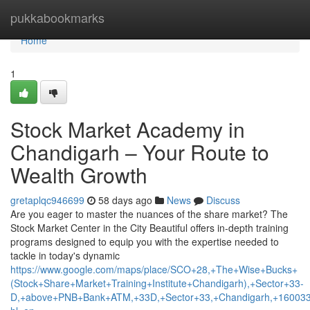
Home
pukkabookmarks
Home
1
Stock Market Academy in
Chandigarh – Your Route to
Wealth Growth
gretaplqc946699
58 days ago
News
Discuss
Are you eager to master the nuances of the share market? The
Stock Market Center in the City Beautiful offers in-depth training
programs designed to equip you with the expertise needed to
tackle in today's dynamic
https://www.google.com/maps/place/SCO+28,+The+Wise+Bucks+
(Stock+Share+Market+Training+Institute+Chandigarh),+Sector+33-
D,+above+PNB+Bank+ATM,+33D,+Sector+33,+Chandigarh,+160033