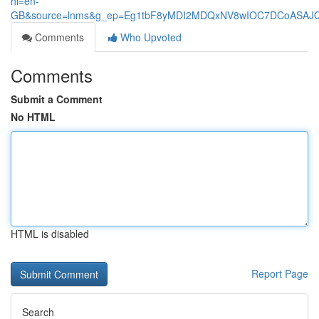
hl=en-
GB&source=lnms&g_ep=Eg1tbF8yMDI2MDQxNV8wIOC7DCoASA
Comments
Who Upvoted
Comments
Submit a Comment
No HTML
HTML is disabled
Report Page
Search