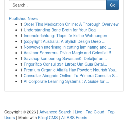
Go
Published News
1
Order This Medication Online: A Thorough Overview
1
Understanding Bone Broth for Your Dog
1
Inneneinrichtung: Tipps für kleine Wohnungen
1
{copyright Australia: A Stylish Design Deep ...
1
Nonwoven interlining in cutting laminating and ...
1
Aasimar Sorcerers: Divine Magic and Celestial B...
1
Savshop-kontoen og Savastan0: Detaljer an...
1
Frigorífico Consul 334 Litros: Um Guia Detal...
1
Premium Organic Alfalfa Hay Powder: Nourish You...
1
Consultar Abogado Online: Tu Primera Consulta S...
1
AI Corporate Learning Systems : A Guide for ...
Copyright © 2026 |
Advanced Search
|
Live
|
Tag Cloud
|
Top
Users
| Made with
Kliqqi CMS
|
All RSS Feeds